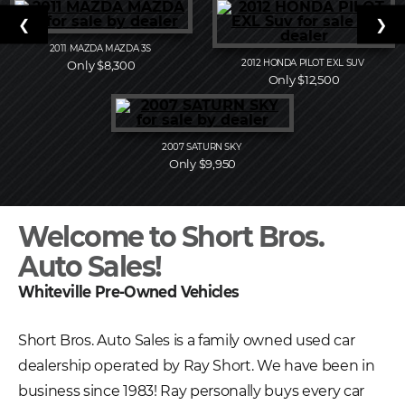
❮
❯
2011
MAZDA
MAZDA 3S
2012
HONDA
PILOT EXL SUV
Only $8,300
Only $12,500
2007
SATURN
SKY
Only $9,950
Welcome to Short Bros.
Auto Sales!
Whiteville Pre-Owned Vehicles
Short Bros. Auto Sales is a family owned used car
dealership operated by Ray Short. We have been in
business since 1983! Ray personally buys every car