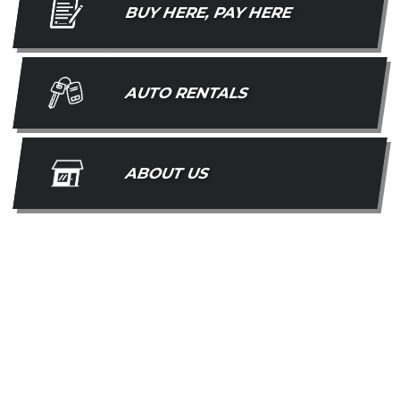
BUY HERE, PAY HERE
AUTO RENTALS
ABOUT US