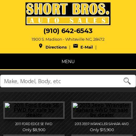
(910) 642-6543
1900 S. Madison - Whiteville NC, 28472
place
mail
Directions
|
E-Mail
|
MENU
2011
FORD
EDGE SE FWD
2013
JEEP
WRANGLER SAHARA 4WD
Only $8,900
Only $15,900