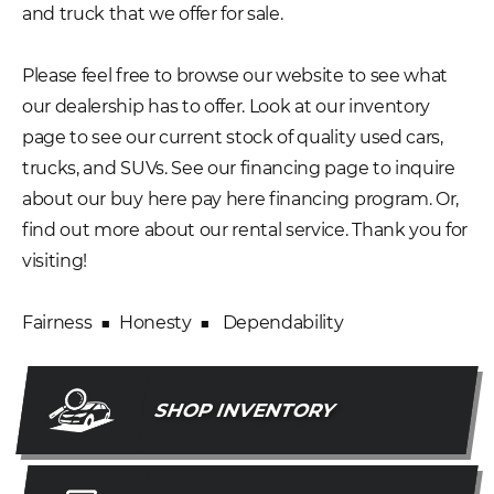
and truck that we offer for sale.
Please feel free to browse our website to see what
our dealership has to offer. Look at our inventory
page to see our current stock of quality used cars,
trucks, and SUVs. See our financing page to inquire
about our buy here pay here financing program. Or,
find out more about our rental service. Thank you for
visiting!
Fairness ■ Honesty ■ Dependability
SHOP INVENTORY