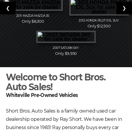
❮
❯
2011
MAZDA
MAZDA 3S
2012
HONDA
PILOT EXL SUV
Only $8,300
Only $12,500
2007
SATURN
SKY
Only $9,950
Welcome to Short Bros.
Auto Sales!
Whiteville Pre-Owned Vehicles
Short Bros. Auto Sales is a family owned used car
dealership operated by Ray Short. We have been in
business since 1983! Ray personally buys every car