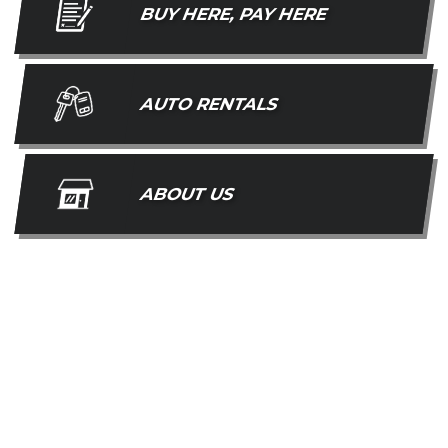
BUY HERE, PAY HERE
AUTO RENTALS
ABOUT US