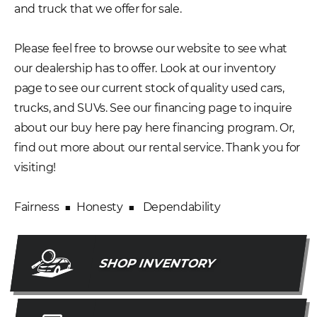
and truck that we offer for sale.
Please feel free to browse our website to see what
our dealership has to offer. Look at our inventory
page to see our current stock of quality used cars,
trucks, and SUVs. See our financing page to inquire
about our buy here pay here financing program. Or,
find out more about our rental service. Thank you for
visiting!
Fairness ■ Honesty ■ Dependability
SHOP INVENTORY