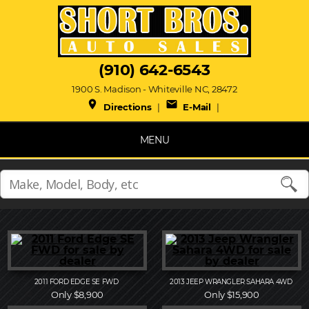
(910) 642-6543
1900 S. Madison - Whiteville NC, 28472
place
mail
Directions
|
E-Mail
|
MENU
2011
FORD
EDGE SE FWD
2013
JEEP
WRANGLER SAHARA 4WD
Only $8,900
Only $15,900