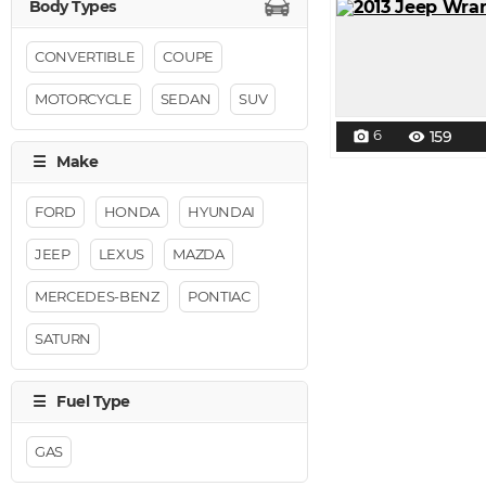
CONVERTIBLE
COUPE
MOTORCYCLE
SEDAN
SUV
6
159
photo_camera
visibility
FORD
HONDA
HYUNDAI
JEEP
LEXUS
MAZDA
MERCEDES-BENZ
PONTIAC
SATURN
GAS