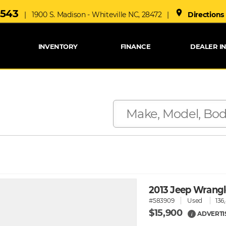
6543
place
| 1900 S. Madison - Whiteville NC, 28472 |
Directions
INVENTORY
FINANCE
DEALER I
2013 Jeep Wrang
#583909
Used
136
$15,900
ADVERTI
i