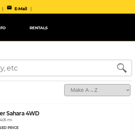
mail
|
E-Mail
|
NFO
RENTALS
ler Sahara 4WD
,405 mi.
SED PRICE