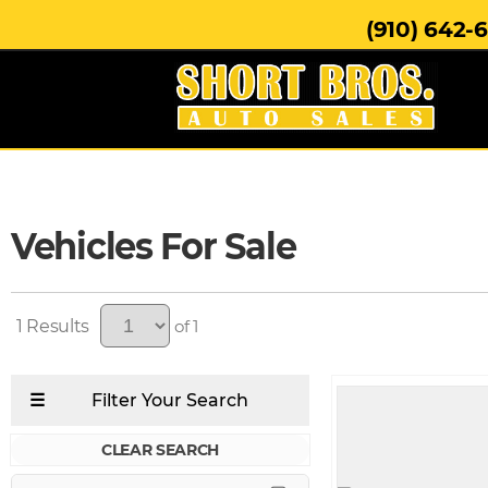
(910) 642-
Vehicles For Sale
1
of 1
CLEAR SEARCH