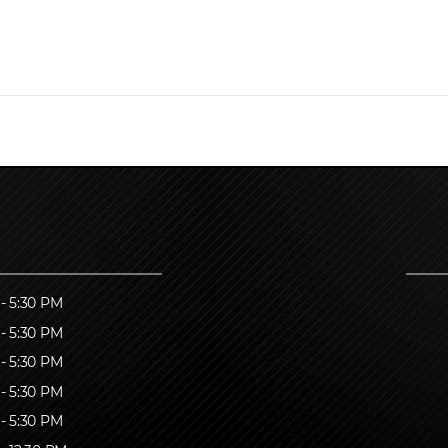
- 5:30 PM
- 5:30 PM
- 5:30 PM
- 5:30 PM
- 5:30 PM