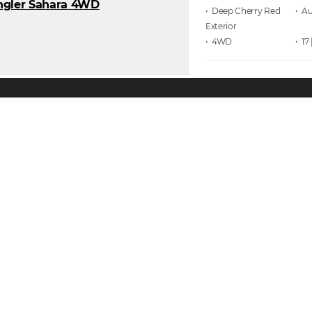
• Deep Cherry Red
• A
• 4WD
• 17 