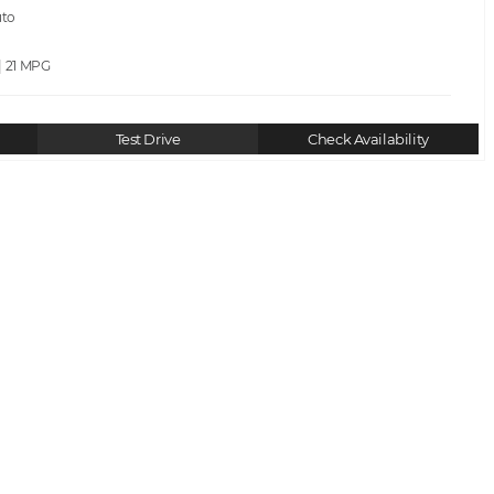
uto
| 21
Test Drive
Check Availability