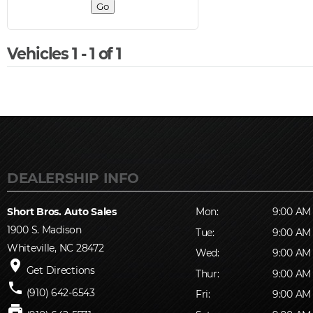
Vehicles 1 - 1 of 1
Short Bros. Auto Sales
Mon:
9:00 AM 
1900 S. Madison
Tue:
9:00 AM 
Whiteville, NC 28472
Wed:
9:00 AM 
place
Get Directions
Thur:
9:00 AM 
phone
(910) 642-6543
Fri:
9:00 AM 
print