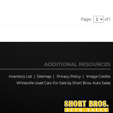
Page:
of 1
Inventory List
|
Sitemap
|
Privacy Policy
|
Image Credits
Whiteville Used Cars For Sale by Short Bros. Auto Sales